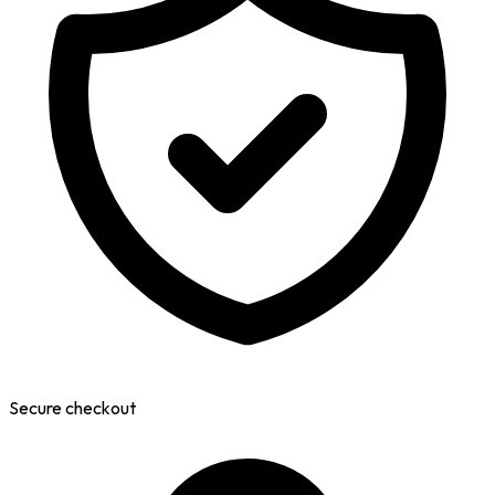
Secure checkout