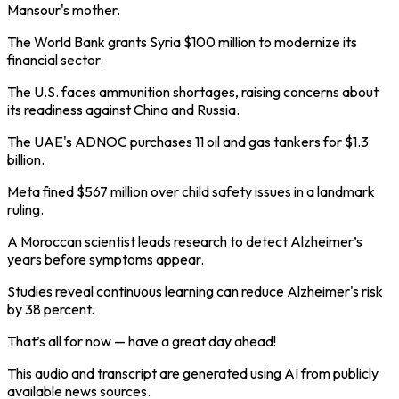
Mansour's mother.
The World Bank grants Syria $100 million to modernize its
financial sector.
The U.S. faces ammunition shortages, raising concerns about
its readiness against China and Russia.
The UAE's ADNOC purchases 11 oil and gas tankers for $1.3
billion.
Meta fined $567 million over child safety issues in a landmark
ruling.
A Moroccan scientist leads research to detect Alzheimer’s
years before symptoms appear.
Studies reveal continuous learning can reduce Alzheimer's risk
by 38 percent.
That’s all for now — have a great day ahead!
This audio and transcript are generated using AI from publicly
available news sources.