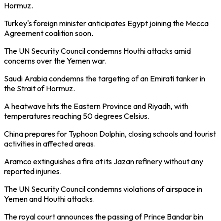
Hormuz.
Turkey's foreign minister anticipates Egypt joining the Mecca
Agreement coalition soon.
The UN Security Council condemns Houthi attacks amid
concerns over the Yemen war.
Saudi Arabia condemns the targeting of an Emirati tanker in
the Strait of Hormuz.
A heatwave hits the Eastern Province and Riyadh, with
temperatures reaching 50 degrees Celsius.
China prepares for Typhoon Dolphin, closing schools and tourist
activities in affected areas.
Aramco extinguishes a fire at its Jazan refinery without any
reported injuries.
The UN Security Council condemns violations of airspace in
Yemen and Houthi attacks.
The royal court announces the passing of Prince Bandar bin