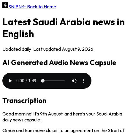
SNIPN
← Back to Home
Latest
Saudi Arabia
news in
English
Updated daily · Last updated
August 9, 2026
AI Generated Audio News Capsule
Transcription
Good morning! It’s 9th August, and here’s your Saudi Arabia
daily news capsule.
Oman and Iran move closer to an agreement on the Strait of