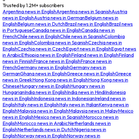
Trusted by
1.2M+
subscribers
Argentina
news in
English
Argentina
news in
Spanish
Austria
news in
English
Austria
news in
German
Belgium
news in
English
Belgium
news in
Dutch
Brazil
news in
English
Brazil
news
in
Portuguese
Canada
news in
English
Canada
news in
French
Chile
news in
English
Chile
news in
Spanish
Colombia
news in
English
Colombia
news in
Spanish
Czechia
news in
English
Czechia
news in
Czech
Egypt
news in
English
Egypt
news
in
Arabic
Ethiopia
news in
English
Finland
news in
English
Finland
news in
Finnish
France
news in
English
France
news in
French
Germany
news in
English
Germany
news in
German
Ghana
news in
English
Greece
news in
English
Greece
news in
Greek
Hong Kong
news in
English
Hong Kong
news in
Chinese
Hungary
news in
English
Hungary
news in
Hungarian
India
news in
English
India
news in
Hindi
Indonesia
news in
English
Indonesia
news in
Indonesian
Ireland
news in
English
Italy
news in
English
Italy
news in
Italian
Kenya
news in
English
Malaysia
news in
English
Malaysia
news in
Malay
Mexico
news in
English
Mexico
news in
Spanish
Morocco
news in
English
Morocco
news in
Arabic
Netherlands
news in
English
Netherlands
news in
Dutch
Nigeria
news in
English
Norway
news in
English
Norway
news in