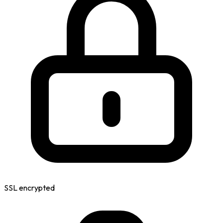
SSL encrypted