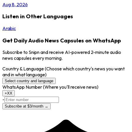
Aug 8, 2026
Listen in Other Languages
Arabic
Get Daily Audio News Capsules on WhatsApp
Subscribe to Snipn and receive AI-powered 2-minute audio
news capsules every morning.
Country & Language
(Choose which country's news you want
and in what language)
Select country and language
WhatsApp Number
(Where you'll receive news)
+XX
-
Subscribe at $3/month →