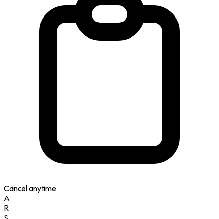
Cancel anytime
A
R
S